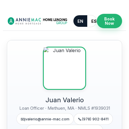
Book
EN
ES
Now
Juan Valerio
Loan Officer · Methuen, MA ·
NMLS #1939031
📧
jvalerio@annie-mac.com
📞
(978) 902-8411