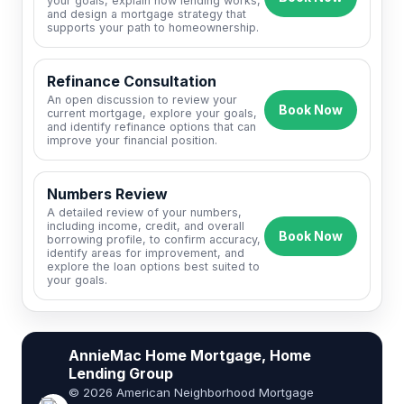
your goals, explain how lending works,
and design a mortgage strategy that
supports your path to homeownership.
Refinance Consultation
An open discussion to review your
Book Now
current mortgage, explore your goals,
and identify refinance options that can
improve your financial position.
Numbers Review
A detailed review of your numbers,
including income, credit, and overall
Book Now
borrowing profile, to confirm accuracy,
identify areas for improvement, and
explore the loan options best suited to
your goals.
AnnieMac Home Mortgage, Home
Lending Group
© 2026 American Neighborhood Mortgage