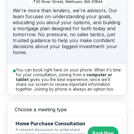
📍
30 River Street, Methuen, MA 01844
We're more than lenders, we're advisors. Our
team focuses on understanding your goals,
educating you about your options, and building
a mortgage plan designed for both today and
tomorrow. No pressure, no sales tactics, just
trusted guidance to help you make confident
decisions about your biggest investment: your
home.
You can book right here on your phone. When it's time
for your consultation, joining from a
computer or
tablet
gives you the best experience, since we'll
share our screen to review important information
together. Joining by phone is always an option too.
Choose a meeting type
Home Purchase Consultation
A relaxed discussion to understand
Book Now